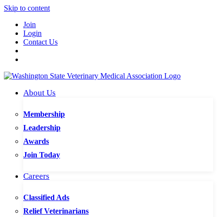
Skip to content
Join
Login
Contact Us
About Us
Membership
Leadership
Awards
Join Today
Careers
Classified Ads
Relief Veterinarians