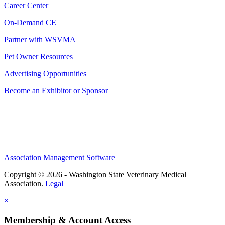
Career Center
On-Demand CE
Partner with WSVMA
Pet Owner Resources
Advertising Opportunities
Become an Exhibitor or Sponsor
Association Management Software
Copyright © 2026 - Washington State Veterinary Medical
Association.
Legal
×
Membership & Account Access