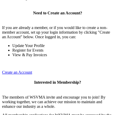
Need to Create an Account?
If you are already a member, or if you would like to create a non-
member account, set up your login information by clicking "Create
an Account" below. Once logged in, you can:
Update Your Profile
Register for Events
View & Pay Invoices
Create an Account
Interested in Membership?
The members of WSVMA invite and encourage you to join! By
working together, we can achieve our mission to maintain and
enhance our industry as a whole.