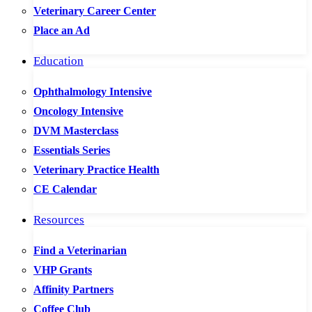
Veterinary Career Center
Place an Ad
Education
Ophthalmology Intensive
Oncology Intensive
DVM Masterclass
Essentials Series
Veterinary Practice Health
CE Calendar
Resources
Find a Veterinarian
VHP Grants
Affinity Partners
Coffee Club