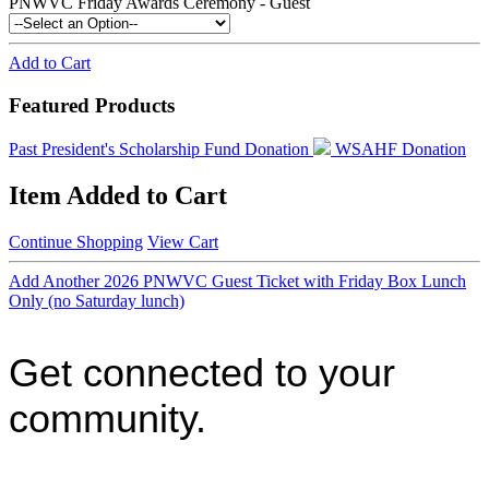
PNWVC Friday Awards Ceremony - Guest
Add to Cart
Featured Products
Past President's Scholarship Fund Donation
WSAHF Donation
Item Added to Cart
Continue Shopping
View Cart
Add Another 2026 PNWVC Guest Ticket with Friday Box Lunch
Only (no Saturday lunch)
Get connected to your
community.