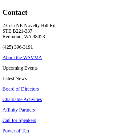
Contact
23515 NE Novelty Hill Rd.
STE B221-337
Redmond, WA 98053
(425) 396-3191
About the WSVMA
Upcoming Events
Latest News
Board of Directors
Charitable Activities
Affinity Partners
Call for Speakers
Power of Ten