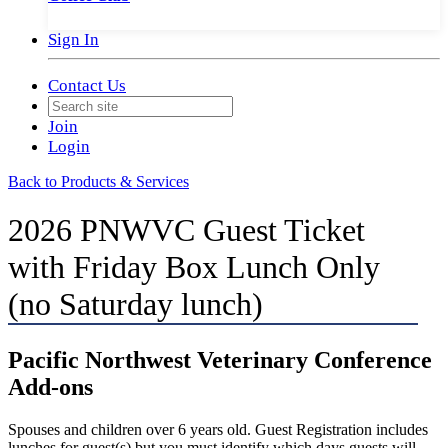
Sign In
Contact Us
Join
Login
Back to Products & Services
2026 PNWVC Guest Ticket
with Friday Box Lunch Only
(no Saturday lunch)
Pacific Northwest Veterinary Conference
Add-ons
Spouses and children over 6 years old. Guest Registration includes
lunches for guest(s) but you must identify which days guests will