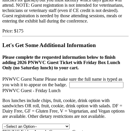
attend. NOTE: Guest registration is not intended for veterinarians,
technicians or veterinary staff (even if CE credit is not desired).
Guest registration is needed by those attending sessions, meals or
entering the exhibit hall during the conference.
Price:
$175
Let's Get Some Additional Information
Please complete the requested information below to finish
adding 2026 PNWVC Guest Ticket with Friday Box Lunch
Only (no Saturday lunch) to your cart.
PNWVC Guest Name
Please make sure the full name is typed as
you wish it to appear on the badge.
PNWVC Guest - Friday Lunch
Box lunches include chips, fruit, cookie, drink option with
sandwiches OR roll, fruit, cookie, drink option with salads. DF =
Dairy Free, GF = Gluten Free, V = Vegetarian, and Vegan options
are available. Other dietary restrictions are not available.