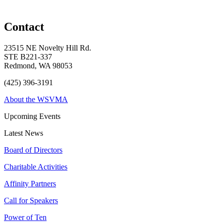
Contact
23515 NE Novelty Hill Rd.
STE B221-337
Redmond, WA 98053
(425) 396-3191
About the WSVMA
Upcoming Events
Latest News
Board of Directors
Charitable Activities
Affinity Partners
Call for Speakers
Power of Ten