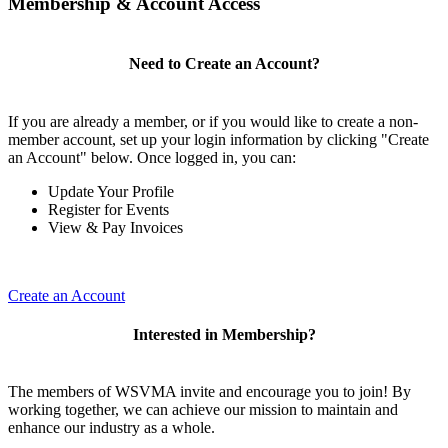
Membership & Account Access
Need to Create an Account?
If you are already a member, or if you would like to create a non-
member account, set up your login information by clicking "Create
an Account" below. Once logged in, you can:
Update Your Profile
Register for Events
View & Pay Invoices
Create an Account
Interested in Membership?
The members of WSVMA invite and encourage you to join! By
working together, we can achieve our mission to maintain and
enhance our industry as a whole.