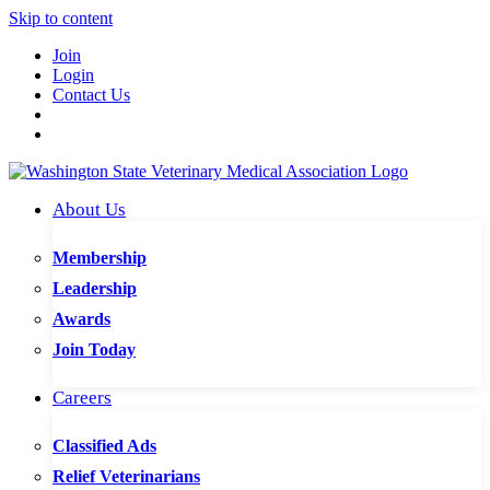
Skip to content
Join
Login
Contact Us
About Us
Membership
Leadership
Awards
Join Today
Careers
Classified Ads
Relief Veterinarians