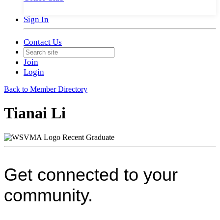
Sign In
Contact Us
Join
Login
Back to Member Directory
Tianai Li
Recent Graduate
Get connected to your
community.