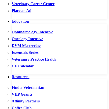
Veterinary Career Center
Place an Ad
Education
Ophthalmology Intensive
Oncology Intensive
DVM Masterclass
Essentials Series
Veterinary Practice Health
CE Calendar
Resources
Find a Veterinarian
VHP Grants
Affinity Partners
Coffee Club