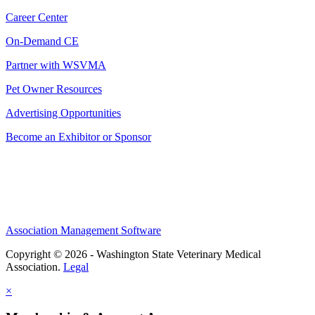
Career Center
On-Demand CE
Partner with WSVMA
Pet Owner Resources
Advertising Opportunities
Become an Exhibitor or Sponsor
Association Management Software
Copyright © 2026 - Washington State Veterinary Medical
Association.
Legal
×