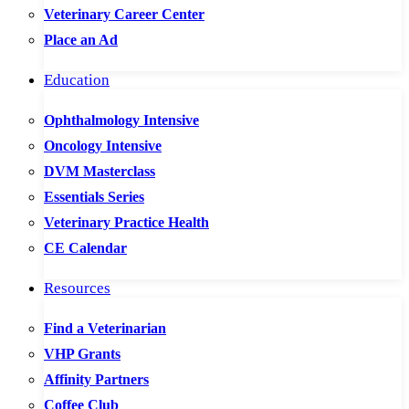
Veterinary Career Center
Place an Ad
Education
Ophthalmology Intensive
Oncology Intensive
DVM Masterclass
Essentials Series
Veterinary Practice Health
CE Calendar
Resources
Find a Veterinarian
VHP Grants
Affinity Partners
Coffee Club