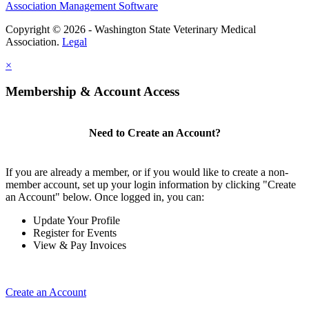
Association Management Software
Copyright © 2026 - Washington State Veterinary Medical
Association.
Legal
×
Membership & Account Access
Need to Create an Account?
If you are already a member, or if you would like to create a non-
member account, set up your login information by clicking "Create
an Account" below. Once logged in, you can:
Update Your Profile
Register for Events
View & Pay Invoices
Create an Account