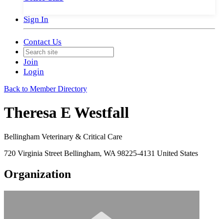
Sign In
Contact Us
Join
Login
Back to Member Directory
Theresa E Westfall
Bellingham Veterinary & Critical Care
720 Virginia Street Bellingham, WA 98225-4131 United States
Organization