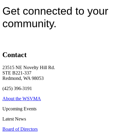
Get connected to your
community.
Contact
23515 NE Novelty Hill Rd.
STE B221-337
Redmond, WA 98053
(425) 396-3191
About the WSVMA
Upcoming Events
Latest News
Board of Directors