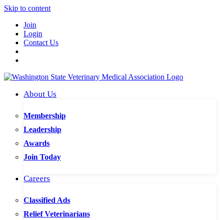
Skip to content
Join
Login
Contact Us
About Us
Membership
Leadership
Awards
Join Today
Careers
Classified Ads
Relief Veterinarians