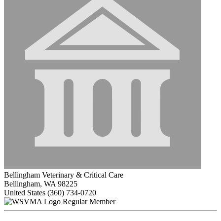
Bellingham Veterinary & Critical Care
Bellingham, WA 98225
United States
(360) 734-0720
Regular Member