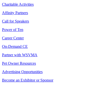
Charitable Activities
Affinity Partners
Call for Speakers
Power of Ten
Career Center
On-Demand CE
Partner with WSVMA
Pet Owner Resources
Advertising Opportunities
Become an Exhibitor or Sponsor