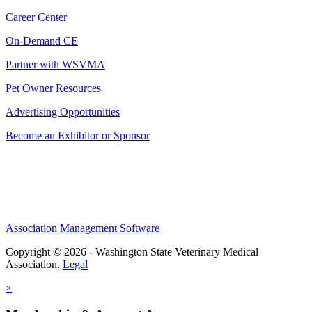
Career Center
On-Demand CE
Partner with WSVMA
Pet Owner Resources
Advertising Opportunities
Become an Exhibitor or Sponsor
Association Management Software
Copyright © 2026 - Washington State Veterinary Medical
Association.
Legal
×