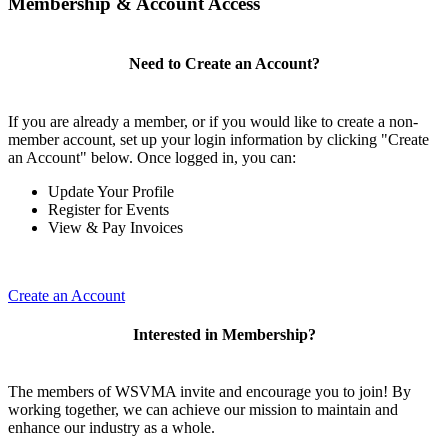
Membership & Account Access
Need to Create an Account?
If you are already a member, or if you would like to create a non-
member account, set up your login information by clicking "Create
an Account" below. Once logged in, you can:
Update Your Profile
Register for Events
View & Pay Invoices
Create an Account
Interested in Membership?
The members of WSVMA invite and encourage you to join! By
working together, we can achieve our mission to maintain and
enhance our industry as a whole.