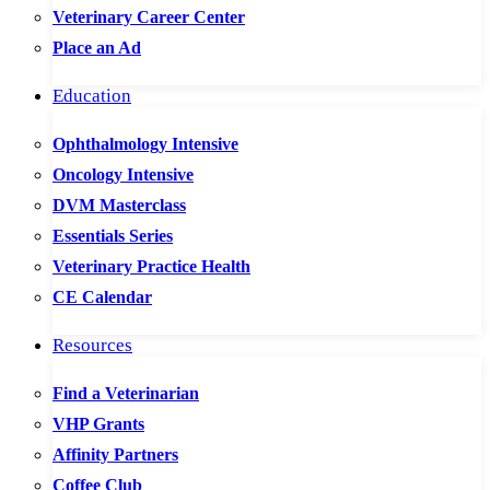
Veterinary Career Center
Place an Ad
Education
Ophthalmology Intensive
Oncology Intensive
DVM Masterclass
Essentials Series
Veterinary Practice Health
CE Calendar
Resources
Find a Veterinarian
VHP Grants
Affinity Partners
Coffee Club