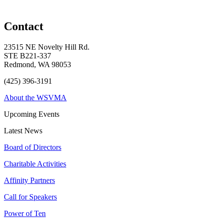
Contact
23515 NE Novelty Hill Rd.
STE B221-337
Redmond, WA 98053
(425) 396-3191
About the WSVMA
Upcoming Events
Latest News
Board of Directors
Charitable Activities
Affinity Partners
Call for Speakers
Power of Ten