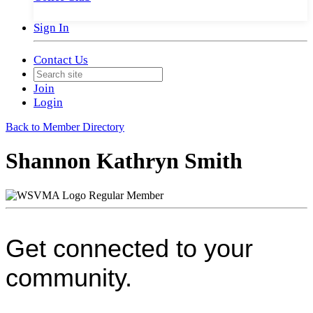
Sign In
Contact Us
Join
Login
Back to Member Directory
Shannon Kathryn Smith
Regular Member
Get connected to your
community.