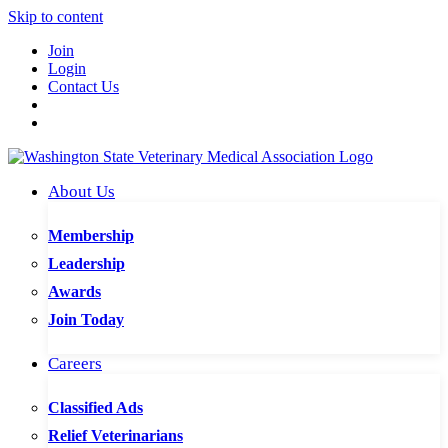
Skip to content
Join
Login
Contact Us
About Us
Membership
Leadership
Awards
Join Today
Careers
Classified Ads
Relief Veterinarians