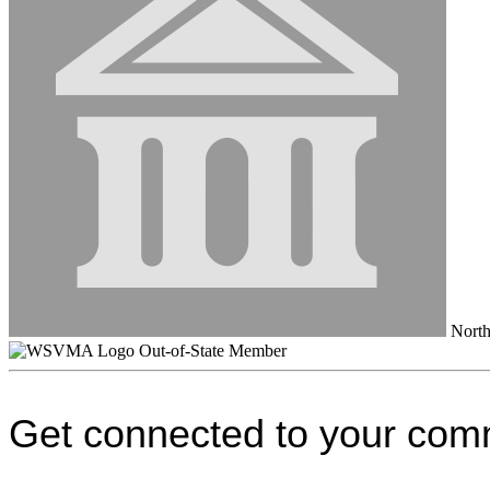
North 
Out-of-State Member
Get connected to your com