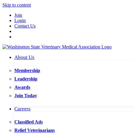
Skip to content
Join
Login
Contact Us
About Us
Membership
Leadership
Awards
Join Today
Careers
Classified Ads
Relief Veterinarians