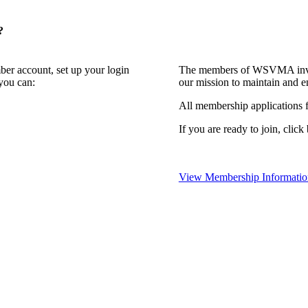
?
ber account, set up your login
The members of WSVMA invite
you can:
our mission to maintain and e
All membership applications
If you are ready to join, click
View Membership Informatio