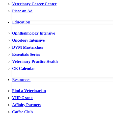
Veterinary Career Center
Place an Ad
Education
Ophthalmology Intensive
Oncology Intensive
DVM Masterclass
Essentials Series
Veterinary Practice Health
CE Calendar
Resources
Find a Veterinarian
VHP Grants
Affinity Partners
Coffee Club