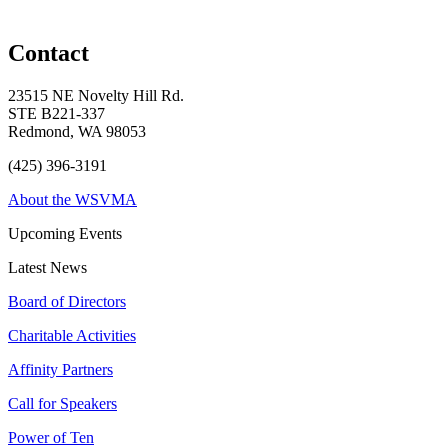
Contact
23515 NE Novelty Hill Rd.
STE B221-337
Redmond, WA 98053
(425) 396-3191
About the WSVMA
Upcoming Events
Latest News
Board of Directors
Charitable Activities
Affinity Partners
Call for Speakers
Power of Ten