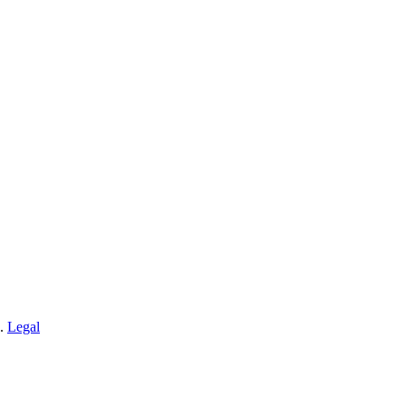
n.
Legal