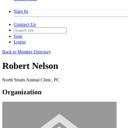
Sign In
Contact Us
Join
Login
Back to Member Directory
Robert Nelson
North Straits Animal Clinic, PC
Organization