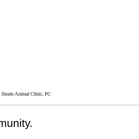
Straits Animal Clinic, PC
munity.