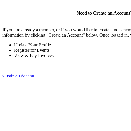
Need to Create an Account
If you are already a member, or if you would like to create a non-mem
information by clicking "Create an Account" below. Once logged in, 
Update Your Profile
Register for Events
View & Pay Invoices
Create an Account