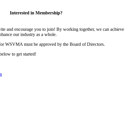
Interested in Membership?
 and encourage you to join! By working together, we can achieve
nhance our industry as a whole.
 for WSVMA must be approved by the Board of Directors.
 below to get started!
n