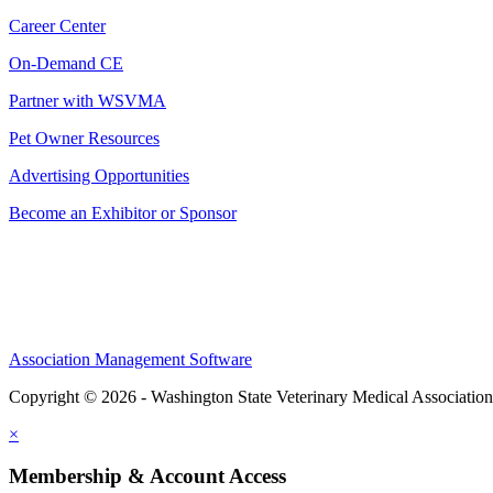
Career Center
On-Demand CE
Partner with WSVMA
Pet Owner Resources
Advertising Opportunities
Become an Exhibitor or Sponsor
Association Management Software
Copyright © 2026 - Washington State Veterinary Medical Associatio
×
Membership & Account Access