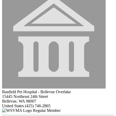
Banfield Pet Hospital - Bellevue Overlake
15445 Northeast 24th Street
Bellevue, WA 98007
United States
(425) 746-2865
Regular Member