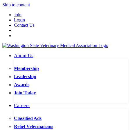
Skip to content
Join
Login
Contact Us
About Us
Membership
Leadership
Awards
Join Today
Careers
Classified Ads
Relief Veterinarians