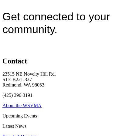
Get connected to your
community.
Contact
23515 NE Novelty Hill Rd.
STE B221-337
Redmond, WA 98053
(425) 396-3191
About the WSVMA
Upcoming Events
Latest News