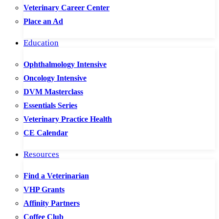
Veterinary Career Center
Place an Ad
Education
Ophthalmology Intensive
Oncology Intensive
DVM Masterclass
Essentials Series
Veterinary Practice Health
CE Calendar
Resources
Find a Veterinarian
VHP Grants
Affinity Partners
Coffee Club