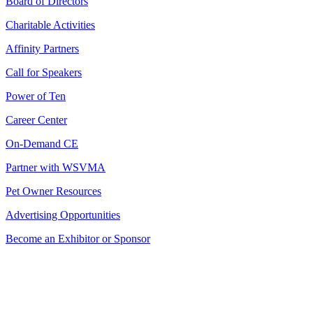
Board of Directors
Charitable Activities
Affinity Partners
Call for Speakers
Power of Ten
Career Center
On-Demand CE
Partner with WSVMA
Pet Owner Resources
Advertising Opportunities
Become an Exhibitor or Sponsor