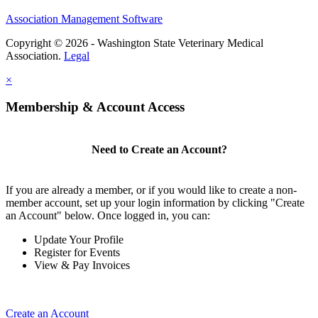
Association Management Software
Copyright © 2026 - Washington State Veterinary Medical
Association.
Legal
×
Membership & Account Access
Need to Create an Account?
If you are already a member, or if you would like to create a non-
member account, set up your login information by clicking "Create
an Account" below. Once logged in, you can:
Update Your Profile
Register for Events
View & Pay Invoices
Create an Account