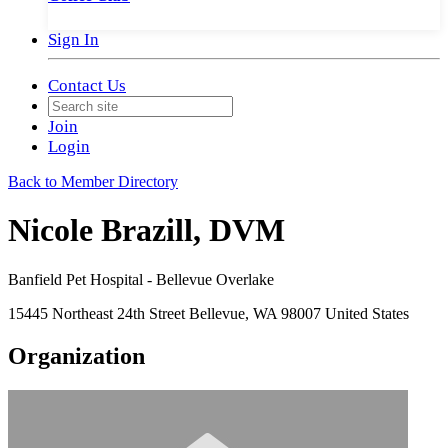
Sign In
Contact Us
Join
Login
Back to Member Directory
Nicole Brazill, DVM
Banfield Pet Hospital - Bellevue Overlake
15445 Northeast 24th Street Bellevue, WA 98007 United States
Organization