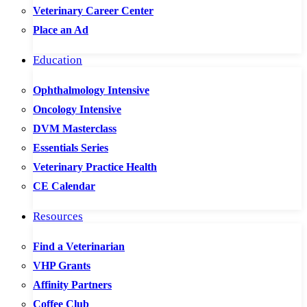
Veterinary Career Center
Place an Ad
Education
Ophthalmology Intensive
Oncology Intensive
DVM Masterclass
Essentials Series
Veterinary Practice Health
CE Calendar
Resources
Find a Veterinarian
VHP Grants
Affinity Partners
Coffee Club