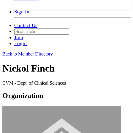
Sign In
Contact Us
Join
Login
Back to Member Directory
Nickol Finch
CVM - Dept. of Clinical Sciences
Organization