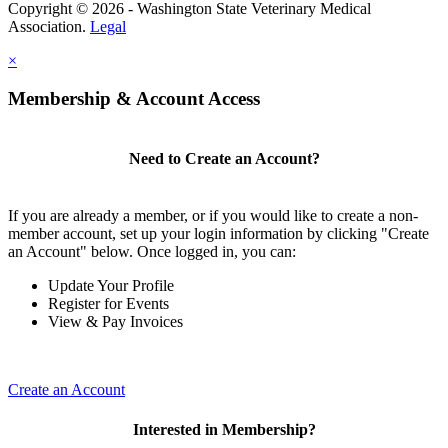
Copyright © 2026 - Washington State Veterinary Medical
Association.
Legal
×
Membership & Account Access
Need to Create an Account?
If you are already a member, or if you would like to create a non-
member account, set up your login information by clicking "Create
an Account" below. Once logged in, you can:
Update Your Profile
Register for Events
View & Pay Invoices
Create an Account
Interested in Membership?