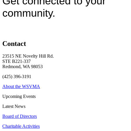
Get connected to your
community.
Contact
23515 NE Novelty Hill Rd.
STE B221-337
Redmond, WA 98053
(425) 396-3191
About the WSVMA
Upcoming Events
Latest News
Board of Directors
Charitable Activities