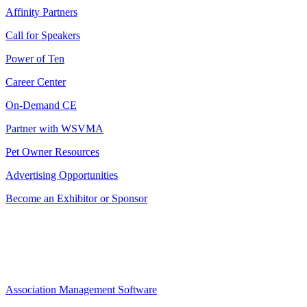
Affinity Partners
Call for Speakers
Power of Ten
Career Center
On-Demand CE
Partner with WSVMA
Pet Owner Resources
Advertising Opportunities
Become an Exhibitor or Sponsor
Association Management Software