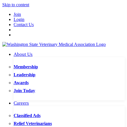
Skip to content
Join
Login
Contact Us
About Us
Membership
Leadership
Awards
Join Today
Careers
Classified Ads
Relief Veterinarians