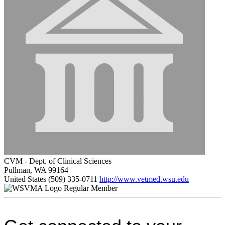
CVM - Dept. of Clinical Sciences
Pullman, WA 99164
United States
(509) 335-0711
http://www.vetmed.wsu.edu
Regular Member