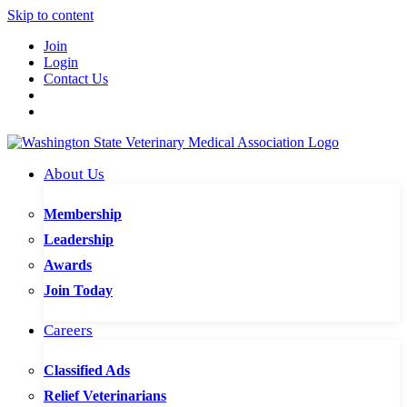
Skip to content
Join
Login
Contact Us
About Us
Membership
Leadership
Awards
Join Today
Careers
Classified Ads
Relief Veterinarians