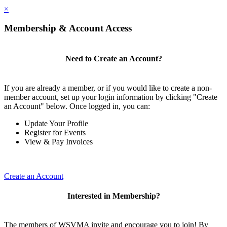
×
Membership & Account Access
Need to Create an Account?
If you are already a member, or if you would like to create a non-
member account, set up your login information by clicking "Create
an Account" below. Once logged in, you can:
Update Your Profile
Register for Events
View & Pay Invoices
Create an Account
Interested in Membership?
The members of WSVMA invite and encourage you to join! By