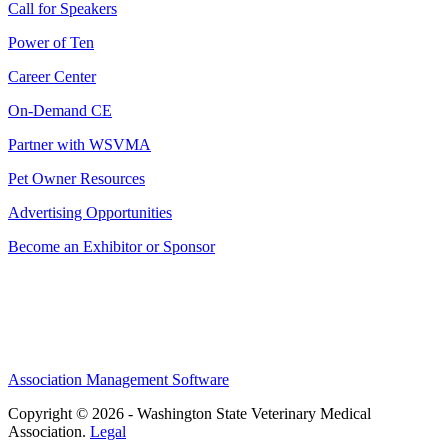
Call for Speakers
Power of Ten
Career Center
On-Demand CE
Partner with WSVMA
Pet Owner Resources
Advertising Opportunities
Become an Exhibitor or Sponsor
Association Management Software
Copyright © 2026 - Washington State Veterinary Medical
Association.
Legal