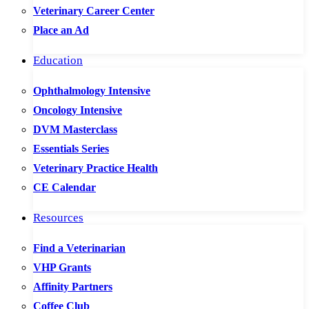
Veterinary Career Center
Place an Ad
Education
Ophthalmology Intensive
Oncology Intensive
DVM Masterclass
Essentials Series
Veterinary Practice Health
CE Calendar
Resources
Find a Veterinarian
VHP Grants
Affinity Partners
Coffee Club