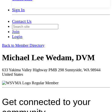
Sign In
Contact Us
Join
Login
Back to Member Directory
Michael Lee Wedam, DVM
633 Yakima Valley Highway PMB 298 Sunnyside, WA 98944
United States
Regular Member
Get connected to your