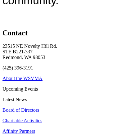
community.
Contact
23515 NE Novelty Hill Rd.
STE B221-337
Redmond, WA 98053
(425) 396-3191
About the WSVMA
Upcoming Events
Latest News
Board of Directors
Charitable Activities
Affinity Partners