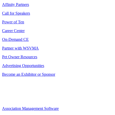
Affinity Partners
Call for Speakers
Power of Ten
Career Center
On-Demand CE
Partner with WSVMA
Pet Owner Resources
Advertising Opportunities
Become an Exhibitor or Sponsor
Association Management Software