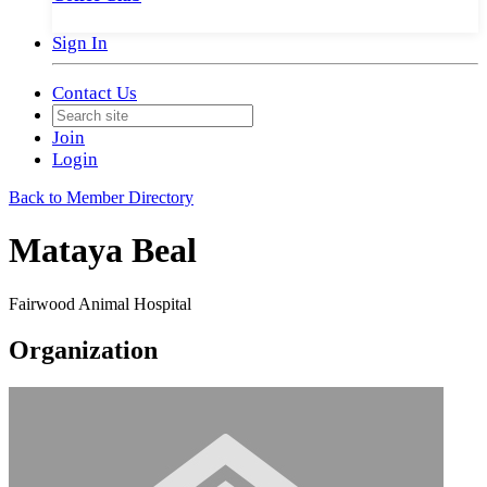
Sign In
Contact Us
Join
Login
Back to Member Directory
Mataya Beal
Fairwood Animal Hospital
Organization