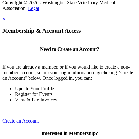
Copyright © 2026 - Washington State Veterinary Medical
Association.
Legal
×
Membership & Account Access
Need to Create an Account?
If you are already a member, or if you would like to create a non-
member account, set up your login information by clicking "Create
an Account" below. Once logged in, you can:
Update Your Profile
Register for Events
View & Pay Invoices
Create an Account
Interested in Membership?