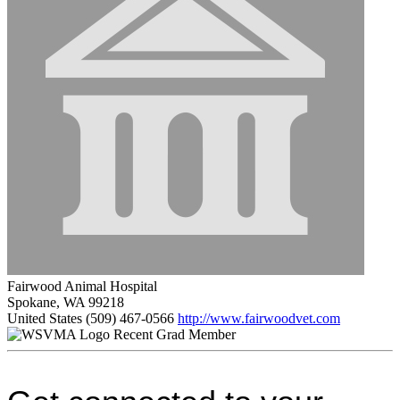
Fairwood Animal Hospital
Spokane, WA 99218
United States
(509) 467-0566
http://www.fairwoodvet.com
Recent Grad Member