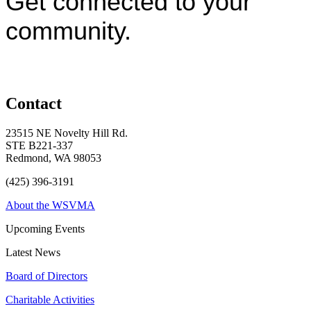
Get connected to your
community.
Contact
23515 NE Novelty Hill Rd.
STE B221-337
Redmond, WA 98053
(425) 396-3191
About the WSVMA
Upcoming Events
Latest News
Board of Directors
Charitable Activities