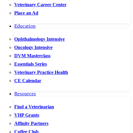
Veterinary Career Center
Place an Ad
Education
Ophthalmology Intensive
Oncology Intensive
DVM Masterclass
Essentials Series
Veterinary Practice Health
CE Calendar
Resources
Find a Veterinarian
VHP Grants
Affinity Partners
Coffee Club