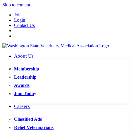
Skip to content
Join
Login
Contact Us
About Us
Membership
Leadership
Awards
Join Today
Careers
Classified Ads
Relief Veterinarians