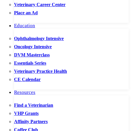
Veterinary Career Center
Place an Ad
Education
Ophthalmology Intensive
Oncology Intensive
DVM Masterclass
Essentials Series
Veterinary Practice Health
CE Calendar
Resources
Find a Veterinarian
VHP Grants
Affinity Partners
Coffee Club