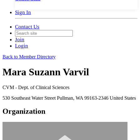
Sign In
Contact Us
Join
Login
Back to Member Directory
Mara Suzann Varvil
CVM - Dept. of Clinical Sciences
530 Southeast Water Street Pullman, WA 99163-2346 United States
Organization