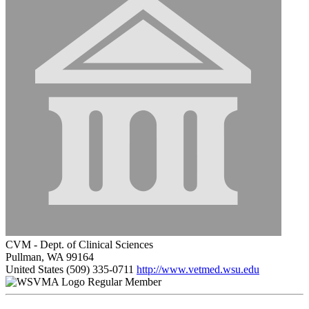
CVM - Dept. of Clinical Sciences
Pullman, WA 99164
United States
(509) 335-0711
http://www.vetmed.wsu.edu
Regular Member