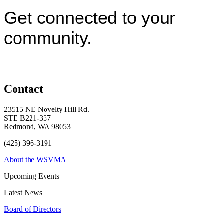
Get connected to your
community.
Contact
23515 NE Novelty Hill Rd.
STE B221-337
Redmond, WA 98053
(425) 396-3191
About the WSVMA
Upcoming Events
Latest News
Board of Directors