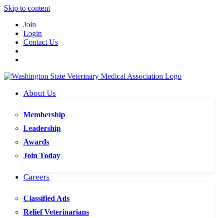
Skip to content
Join
Login
Contact Us
About Us
Membership
Leadership
Awards
Join Today
Careers
Classified Ads
Relief Veterinarians