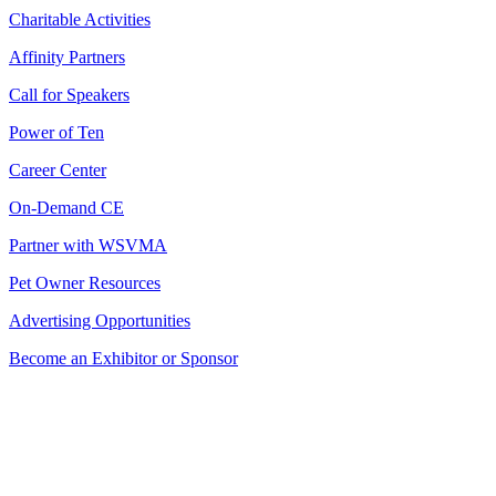
Charitable Activities
Affinity Partners
Call for Speakers
Power of Ten
Career Center
On-Demand CE
Partner with WSVMA
Pet Owner Resources
Advertising Opportunities
Become an Exhibitor or Sponsor