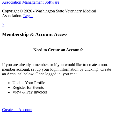
Association Management Software
Copyright © 2026 - Washington State Veterinary Medical
Association.
Legal
×
Membership & Account Access
Need to Create an Account?
If you are already a member, or if you would like to create a non-
member account, set up your login information by clicking "Create
an Account" below. Once logged in, you can:
Update Your Profile
Register for Events
View & Pay Invoices
Create an Account