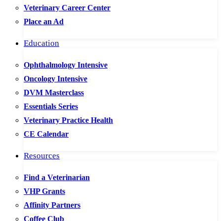
Veterinary Career Center
Place an Ad
Education
Ophthalmology Intensive
Oncology Intensive
DVM Masterclass
Essentials Series
Veterinary Practice Health
CE Calendar
Resources
Find a Veterinarian
VHP Grants
Affinity Partners
Coffee Club