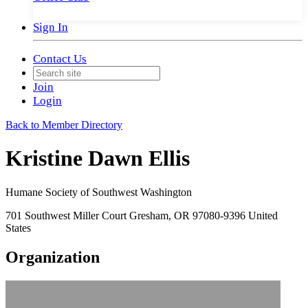
Sign In
Contact Us
Join
Login
Back to Member Directory
Kristine Dawn Ellis
Humane Society of Southwest Washington
701 Southwest Miller Court Gresham, OR 97080-9396 United
States
Organization