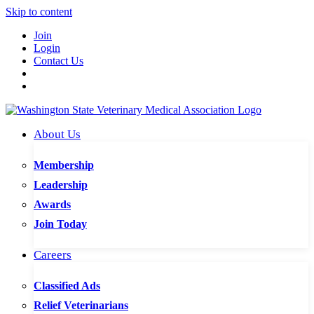
Skip to content
Join
Login
Contact Us
About Us
Membership
Leadership
Awards
Join Today
Careers
Classified Ads
Relief Veterinarians