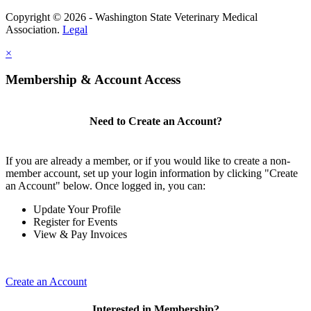
Copyright © 2026 - Washington State Veterinary Medical
Association.
Legal
×
Membership & Account Access
Need to Create an Account?
If you are already a member, or if you would like to create a non-
member account, set up your login information by clicking "Create
an Account" below. Once logged in, you can:
Update Your Profile
Register for Events
View & Pay Invoices
Create an Account
Interested in Membership?