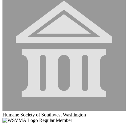
Humane Society of Southwest Washington
Regular Member