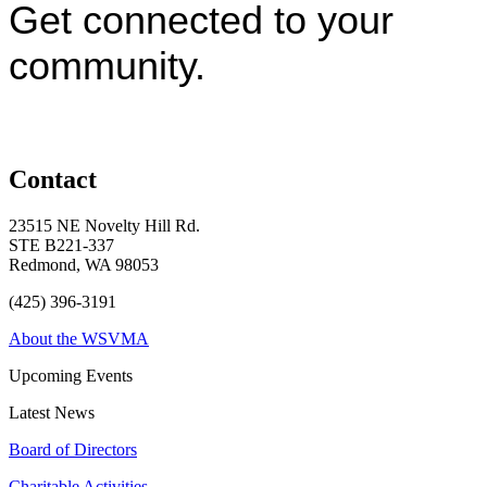
Get connected to your
community.
Contact
23515 NE Novelty Hill Rd.
STE B221-337
Redmond, WA 98053
(425) 396-3191
About the WSVMA
Upcoming Events
Latest News
Board of Directors
Charitable Activities