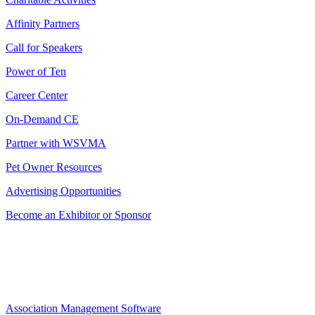
Affinity Partners
Call for Speakers
Power of Ten
Career Center
On-Demand CE
Partner with WSVMA
Pet Owner Resources
Advertising Opportunities
Become an Exhibitor or Sponsor
Association Management Software