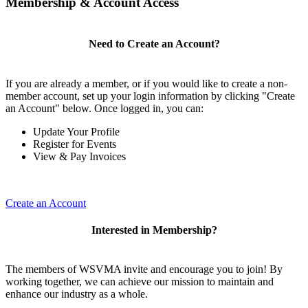
Membership & Account Access
Need to Create an Account?
If you are already a member, or if you would like to create a non-
member account, set up your login information by clicking "Create
an Account" below. Once logged in, you can:
Update Your Profile
Register for Events
View & Pay Invoices
Create an Account
Interested in Membership?
The members of WSVMA invite and encourage you to join! By
working together, we can achieve our mission to maintain and
enhance our industry as a whole.