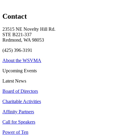
Contact
23515 NE Novelty Hill Rd.
STE B221-337
Redmond, WA 98053
(425) 396-3191
About the WSVMA
Upcoming Events
Latest News
Board of Directors
Charitable Activities
Affinity Partners
Call for Speakers
Power of Ten