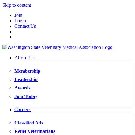
Skip to content
Join
Login
Contact Us
About Us
Membership
Leadership
Awards
Join Today
Careers
Classified Ads
Relief Veterinarians