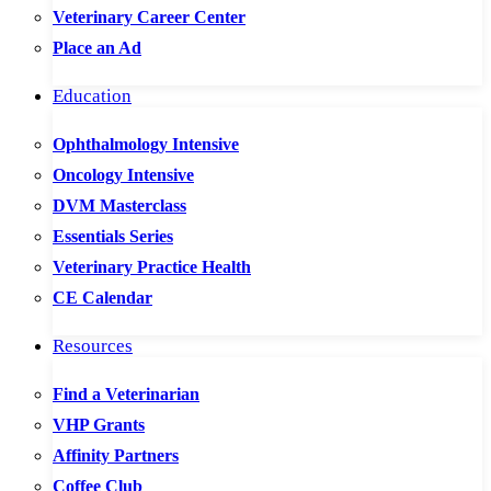
Veterinary Career Center
Place an Ad
Education
Ophthalmology Intensive
Oncology Intensive
DVM Masterclass
Essentials Series
Veterinary Practice Health
CE Calendar
Resources
Find a Veterinarian
VHP Grants
Affinity Partners
Coffee Club