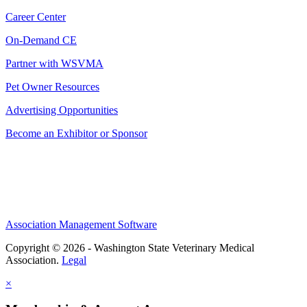
Career Center
On-Demand CE
Partner with WSVMA
Pet Owner Resources
Advertising Opportunities
Become an Exhibitor or Sponsor
Association Management Software
Copyright © 2026 - Washington State Veterinary Medical
Association.
Legal
×