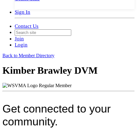
Sign In
Contact Us
Join
Login
Back to Member Directory
Kimber Brawley DVM
Regular Member
Get connected to your
community.