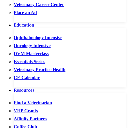
Veterinary Career Center
Place an Ad
Education
Ophthalmology Intensive
Oncology Intensive
DVM Masterclass
Essentials Series
Veterinary Practice Health
CE Calendar
Resources
Find a Veterinarian
VHP Grants
Affinity Partners
Coffee Club