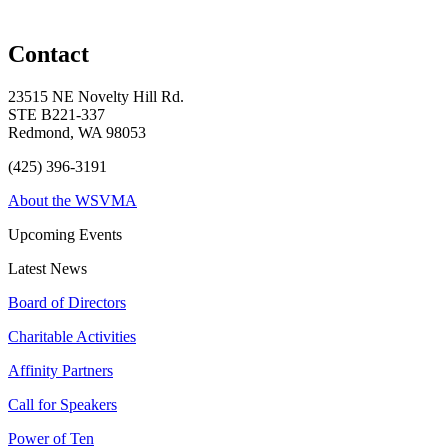
Contact
23515 NE Novelty Hill Rd.
STE B221-337
Redmond, WA 98053
(425) 396-3191
About the WSVMA
Upcoming Events
Latest News
Board of Directors
Charitable Activities
Affinity Partners
Call for Speakers
Power of Ten