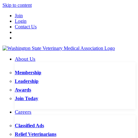
Skip to content
Join
Login
Contact Us
About Us
Membership
Leadership
Awards
Join Today
Careers
Classified Ads
Relief Veterinarians