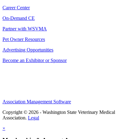
Career Center
On-Demand CE
Partner with WSVMA
Pet Owner Resources
Advertising Opportunities
Become an Exhibitor or Sponsor
Association Management Software
Copyright © 2026 - Washington State Veterinary Medical
Association.
Legal
×