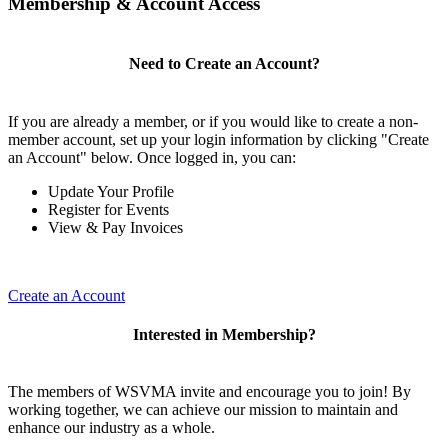
Membership & Account Access
Need to Create an Account?
If you are already a member, or if you would like to create a non-
member account, set up your login information by clicking "Create
an Account" below. Once logged in, you can:
Update Your Profile
Register for Events
View & Pay Invoices
Create an Account
Interested in Membership?
The members of WSVMA invite and encourage you to join! By
working together, we can achieve our mission to maintain and
enhance our industry as a whole.