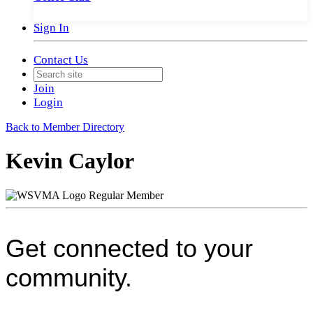
Sign In
Contact Us
Join
Login
Back to Member Directory
Kevin Caylor
Regular Member
Get connected to your
community.