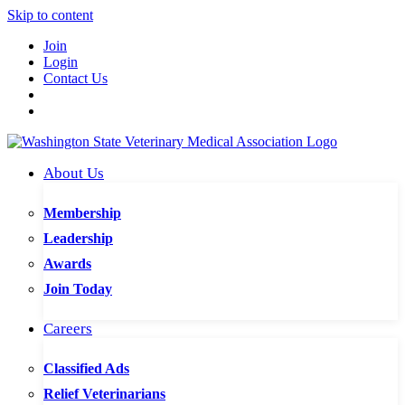
Skip to content
Join
Login
Contact Us
About Us
Membership
Leadership
Awards
Join Today
Careers
Classified Ads
Relief Veterinarians