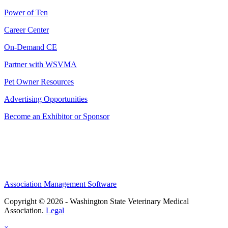
Power of Ten
Career Center
On-Demand CE
Partner with WSVMA
Pet Owner Resources
Advertising Opportunities
Become an Exhibitor or Sponsor
Association Management Software
Copyright © 2026 - Washington State Veterinary Medical
Association.
Legal
×