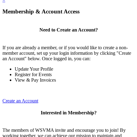
Membership & Account Access
Need to Create an Account?
If you are already a member, or if you would like to create a non-
member account, set up your login information by clicking "Create
an Account" below. Once logged in, you can:
Update Your Profile
Register for Events
View & Pay Invoices
Create an Account
Interested in Membership?
The members of WSVMA invite and encourage you to join! By
working together, we can achieve our mission to maintain and