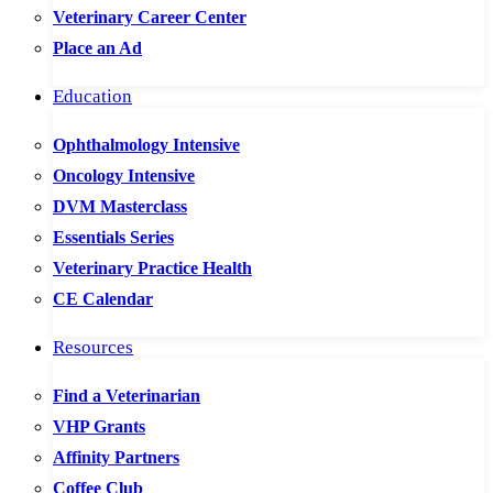
Veterinary Career Center
Place an Ad
Education
Ophthalmology Intensive
Oncology Intensive
DVM Masterclass
Essentials Series
Veterinary Practice Health
CE Calendar
Resources
Find a Veterinarian
VHP Grants
Affinity Partners
Coffee Club