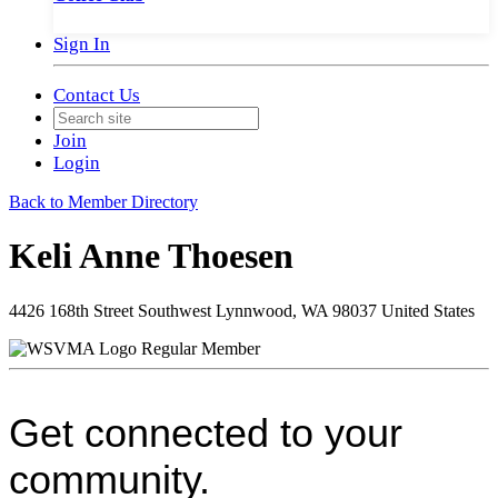
Sign In
Contact Us
Join
Login
Back to Member Directory
Keli Anne Thoesen
4426 168th Street Southwest Lynnwood, WA 98037 United States
Regular Member
Get connected to your
community.