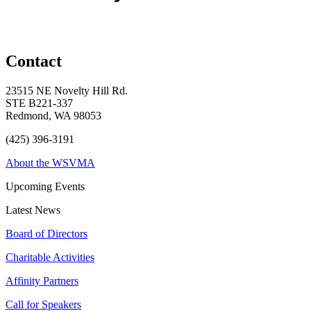
Contact
23515 NE Novelty Hill Rd.
STE B221-337
Redmond, WA 98053
(425) 396-3191
About the WSVMA
Upcoming Events
Latest News
Board of Directors
Charitable Activities
Affinity Partners
Call for Speakers