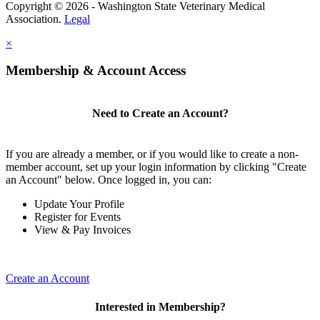
Copyright © 2026 - Washington State Veterinary Medical
Association.
Legal
×
Membership & Account Access
Need to Create an Account?
If you are already a member, or if you would like to create a non-
member account, set up your login information by clicking "Create
an Account" below. Once logged in, you can:
Update Your Profile
Register for Events
View & Pay Invoices
Create an Account
Interested in Membership?