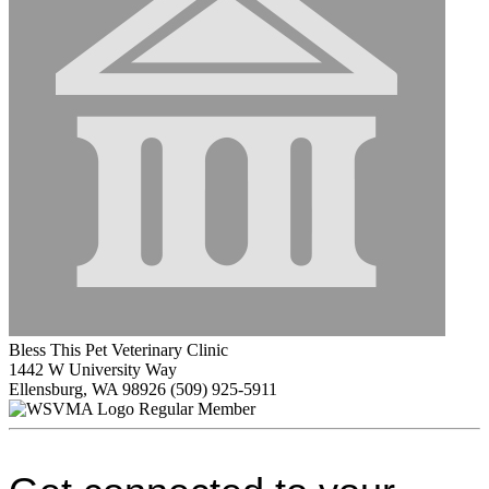
Bless This Pet Veterinary Clinic
1442 W University Way
Ellensburg, WA 98926
(509) 925-5911
Regular Member