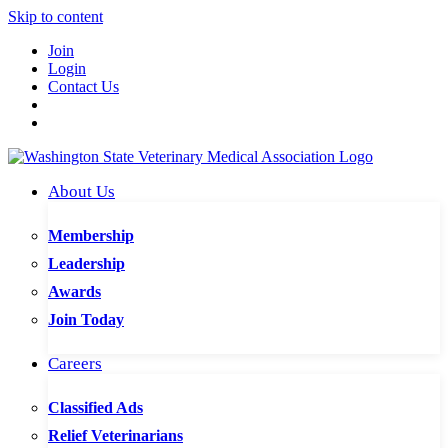
Skip to content
Join
Login
Contact Us
About Us
Membership
Leadership
Awards
Join Today
Careers
Classified Ads
Relief Veterinarians