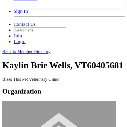
Sign In
Contact Us
Join
Login
Back to Member Directory
Kaylin Brie Wells, VT60405681
Bless This Pet Veterinary Clinic
Organization