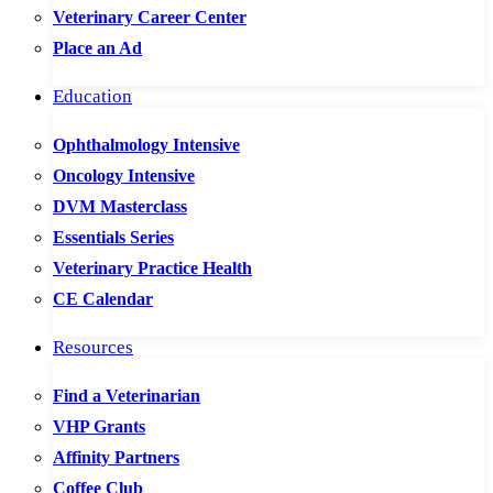
Veterinary Career Center
Place an Ad
Education
Ophthalmology Intensive
Oncology Intensive
DVM Masterclass
Essentials Series
Veterinary Practice Health
CE Calendar
Resources
Find a Veterinarian
VHP Grants
Affinity Partners
Coffee Club