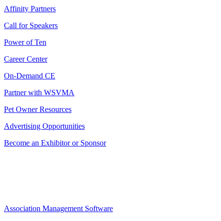
Affinity Partners
Call for Speakers
Power of Ten
Career Center
On-Demand CE
Partner with WSVMA
Pet Owner Resources
Advertising Opportunities
Become an Exhibitor or Sponsor
Association Management Software