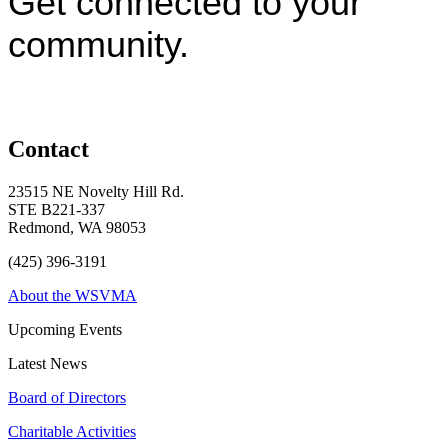
Get connected to your
community.
Contact
23515 NE Novelty Hill Rd.
STE B221-337
Redmond, WA 98053
(425) 396-3191
About the WSVMA
Upcoming Events
Latest News
Board of Directors
Charitable Activities