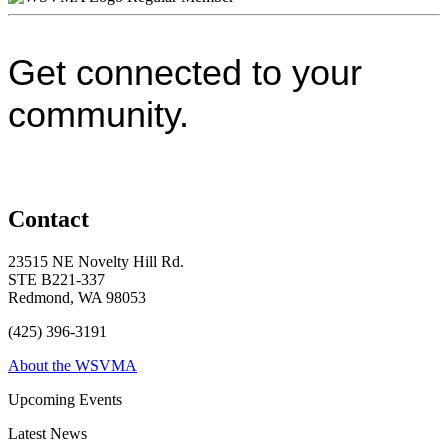
Get connected to your
community.
Contact
23515 NE Novelty Hill Rd.
STE B221-337
Redmond, WA 98053
(425) 396-3191
About the WSVMA
Upcoming Events
Latest News