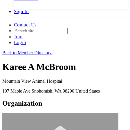
Sign In
Contact Us
Join
Login
Back to Member Directory
Karee A McBroom
Mountain View Animal Hospital
107 Maple Ave Snohomish, WA 98290 United States
Organization