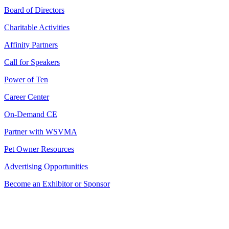
Board of Directors
Charitable Activities
Affinity Partners
Call for Speakers
Power of Ten
Career Center
On-Demand CE
Partner with WSVMA
Pet Owner Resources
Advertising Opportunities
Become an Exhibitor or Sponsor