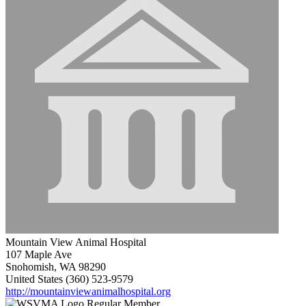
Mountain View Animal Hospital
107 Maple Ave
Snohomish, WA 98290
United States
(360) 523-9579
http://mountainviewanimalhospital.org
Regular Member