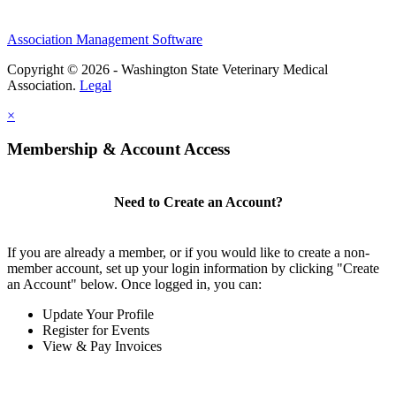
Association Management Software
Copyright © 2026 - Washington State Veterinary Medical
Association.
Legal
×
Membership & Account Access
Need to Create an Account?
If you are already a member, or if you would like to create a non-
member account, set up your login information by clicking "Create
an Account" below. Once logged in, you can:
Update Your Profile
Register for Events
View & Pay Invoices