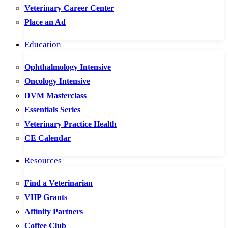
Veterinary Career Center
Place an Ad
Education
Ophthalmology Intensive
Oncology Intensive
DVM Masterclass
Essentials Series
Veterinary Practice Health
CE Calendar
Resources
Find a Veterinarian
VHP Grants
Affinity Partners
Coffee Club