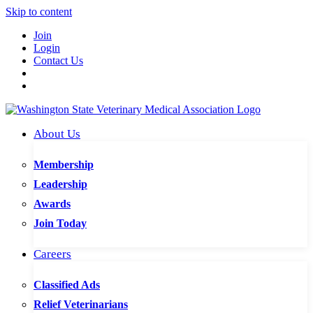
Skip to content
Join
Login
Contact Us
About Us
Membership
Leadership
Awards
Join Today
Careers
Classified Ads
Relief Veterinarians