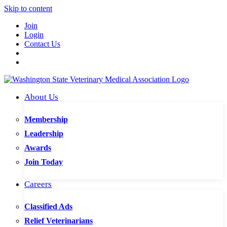
Skip to content
Join
Login
Contact Us
About Us
Membership
Leadership
Awards
Join Today
Careers
Classified Ads
Relief Veterinarians