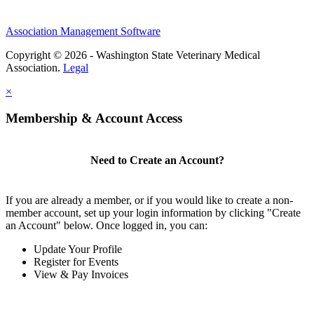
Association Management Software
Copyright © 2026 - Washington State Veterinary Medical
Association.
Legal
×
Membership & Account Access
Need to Create an Account?
If you are already a member, or if you would like to create a non-
member account, set up your login information by clicking "Create
an Account" below. Once logged in, you can:
Update Your Profile
Register for Events
View & Pay Invoices