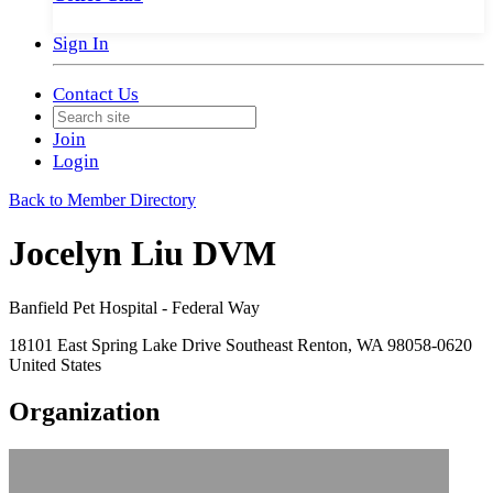
Sign In
Contact Us
Join
Login
Back to Member Directory
Jocelyn Liu DVM
Banfield Pet Hospital - Federal Way
18101 East Spring Lake Drive Southeast Renton, WA 98058-0620
United States
Organization