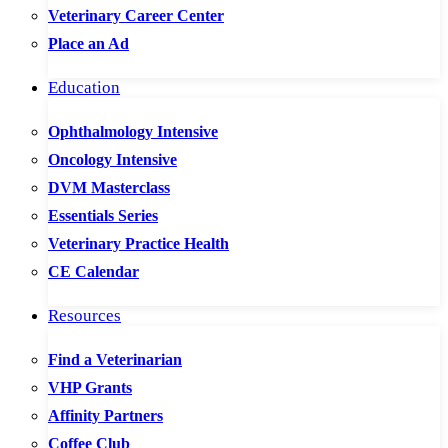
Veterinary Career Center
Place an Ad
Education
Ophthalmology Intensive
Oncology Intensive
DVM Masterclass
Essentials Series
Veterinary Practice Health
CE Calendar
Resources
Find a Veterinarian
VHP Grants
Affinity Partners
Coffee Club