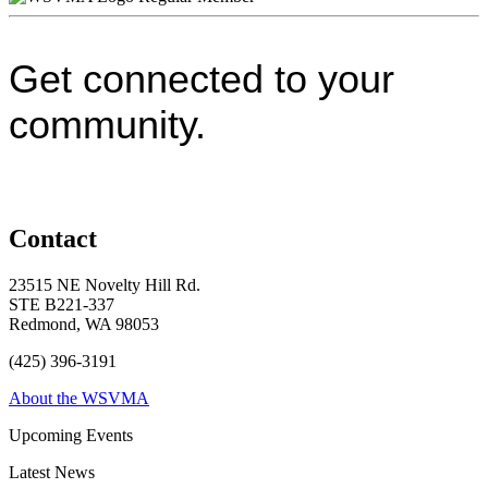
Get connected to your
community.
Contact
23515 NE Novelty Hill Rd.
STE B221-337
Redmond, WA 98053
(425) 396-3191
About the WSVMA
Upcoming Events
Latest News