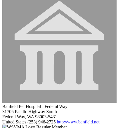
Banfield Pet Hospital - Federal Way
31705 Pacific Highway South
Federal Way, WA 98003-5431
United States
(253) 946-2725
http://www.banfield.net
Regular Member