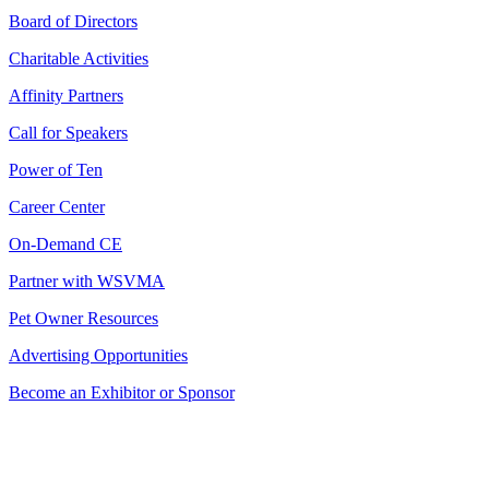
Board of Directors
Charitable Activities
Affinity Partners
Call for Speakers
Power of Ten
Career Center
On-Demand CE
Partner with WSVMA
Pet Owner Resources
Advertising Opportunities
Become an Exhibitor or Sponsor