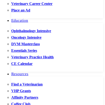
Veterinary Career Center
Place an Ad
Education
Ophthalmology Intensive
Oncology Intensive
DVM Masterclass
Essentials Series
Veterinary Practice Health
CE Calendar
Resources
Find a Veterinarian
VHP Grants
Affinity Partners
Coffee Club