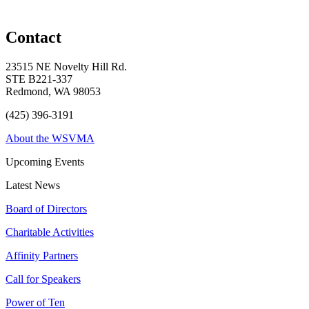
Contact
23515 NE Novelty Hill Rd.
STE B221-337
Redmond, WA 98053
(425) 396-3191
About the WSVMA
Upcoming Events
Latest News
Board of Directors
Charitable Activities
Affinity Partners
Call for Speakers
Power of Ten