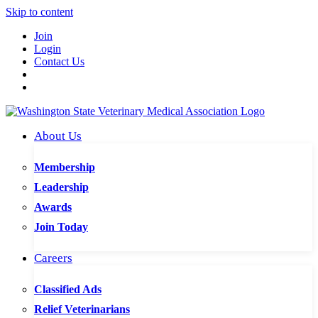
Skip to content
Join
Login
Contact Us
About Us
Membership
Leadership
Awards
Join Today
Careers
Classified Ads
Relief Veterinarians