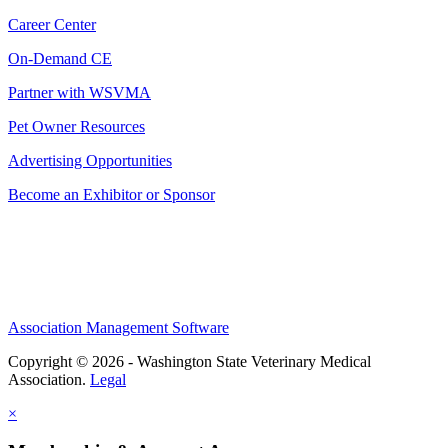
Career Center
On-Demand CE
Partner with WSVMA
Pet Owner Resources
Advertising Opportunities
Become an Exhibitor or Sponsor
Association Management Software
Copyright © 2026 - Washington State Veterinary Medical
Association.
Legal
×