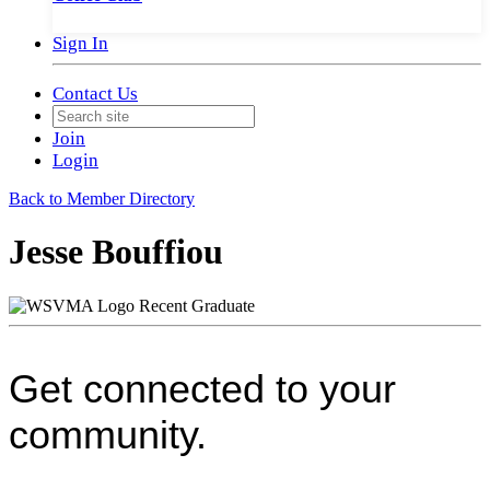
Sign In
Contact Us
Join
Login
Back to Member Directory
Jesse Bouffiou
Recent Graduate
Get connected to your
community.