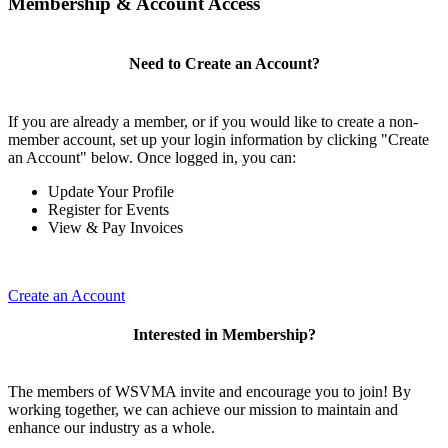
Membership & Account Access
Need to Create an Account?
If you are already a member, or if you would like to create a non-
member account, set up your login information by clicking "Create
an Account" below. Once logged in, you can:
Update Your Profile
Register for Events
View & Pay Invoices
Create an Account
Interested in Membership?
The members of WSVMA invite and encourage you to join! By
working together, we can achieve our mission to maintain and
enhance our industry as a whole.