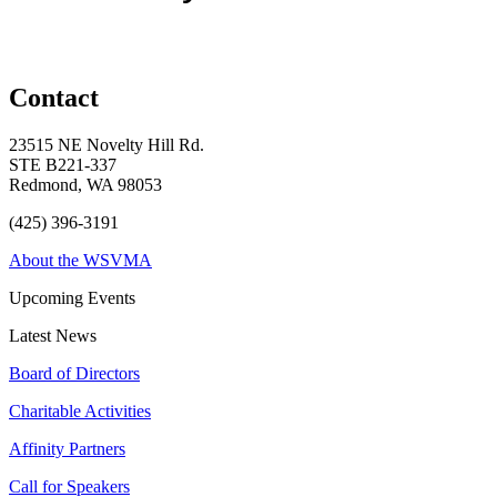
Contact
23515 NE Novelty Hill Rd.
STE B221-337
Redmond, WA 98053
(425) 396-3191
About the WSVMA
Upcoming Events
Latest News
Board of Directors
Charitable Activities
Affinity Partners
Call for Speakers