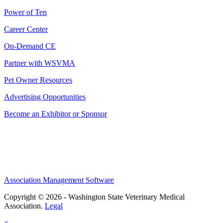
Power of Ten
Career Center
On-Demand CE
Partner with WSVMA
Pet Owner Resources
Advertising Opportunities
Become an Exhibitor or Sponsor
Association Management Software
Copyright © 2026 - Washington State Veterinary Medical
Association.
Legal
×