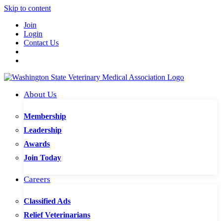
Skip to content
Join
Login
Contact Us
About Us
Membership
Leadership
Awards
Join Today
Careers
Classified Ads
Relief Veterinarians