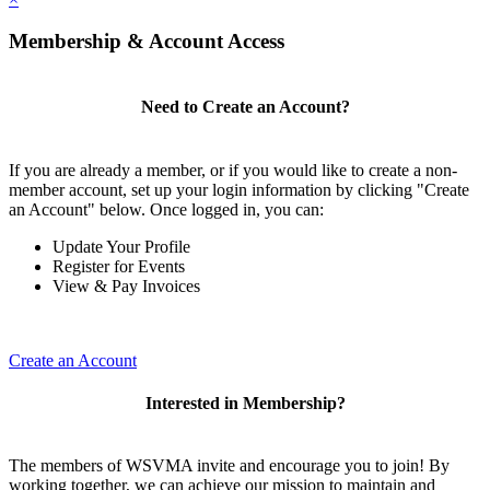
Membership & Account Access
Need to Create an Account?
If you are already a member, or if you would like to create a non-
member account, set up your login information by clicking "Create
an Account" below. Once logged in, you can:
Update Your Profile
Register for Events
View & Pay Invoices
Create an Account
Interested in Membership?
The members of WSVMA invite and encourage you to join! By
working together, we can achieve our mission to maintain and