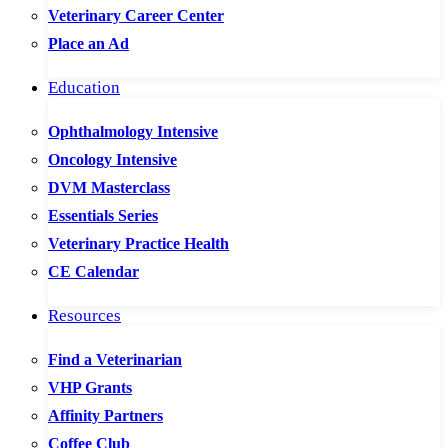
Veterinary Career Center
Place an Ad
Education
Ophthalmology Intensive
Oncology Intensive
DVM Masterclass
Essentials Series
Veterinary Practice Health
CE Calendar
Resources
Find a Veterinarian
VHP Grants
Affinity Partners
Coffee Club