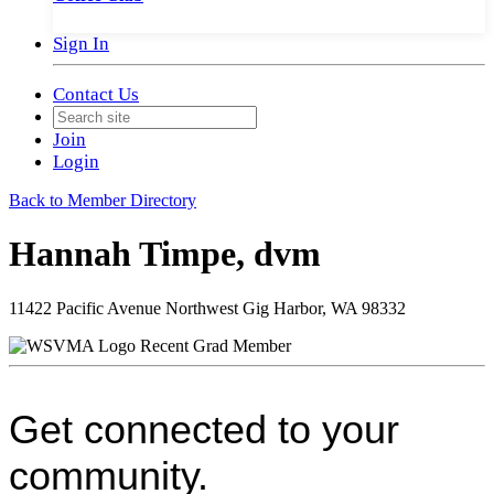
Sign In
Contact Us
Join
Login
Back to Member Directory
Hannah Timpe, dvm
11422 Pacific Avenue Northwest Gig Harbor, WA 98332
Recent Grad Member
Get connected to your
community.