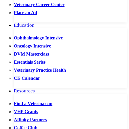
Veterinary Career Center
Place an Ad
Education
Ophthalmology Intensive
Oncology Intensive
DVM Masterclass
Essentials Series
Veterinary Practice Health
CE Calendar
Resources
Find a Veterinarian
VHP Grants
Affinity Partners
Coffee Club