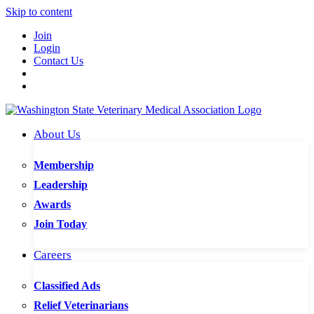
Skip to content
Join
Login
Contact Us
About Us
Membership
Leadership
Awards
Join Today
Careers
Classified Ads
Relief Veterinarians