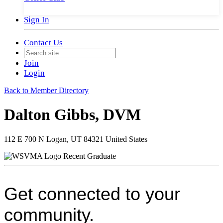
Sign In
Contact Us
Join
Login
Back to Member Directory
Dalton Gibbs, DVM
112 E 700 N Logan, UT 84321 United States
Recent Graduate
Get connected to your
community.