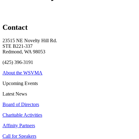
Contact
23515 NE Novelty Hill Rd.
STE B221-337
Redmond, WA 98053
(425) 396-3191
About the WSVMA
Upcoming Events
Latest News
Board of Directors
Charitable Activities
Affinity Partners
Call for Speakers