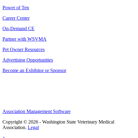
Power of Ten
Career Center
On-Demand CE
Partner with WSVMA
Pet Owner Resources
Advertising Opportunities
Become an Exhibitor or Sponsor
Association Management Software
Copyright © 2026 - Washington State Veterinary Medical
Association.
Legal
×