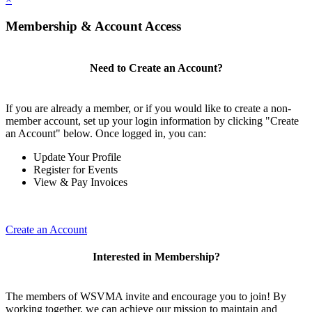
Membership & Account Access
Need to Create an Account?
If you are already a member, or if you would like to create a non-
member account, set up your login information by clicking "Create
an Account" below. Once logged in, you can:
Update Your Profile
Register for Events
View & Pay Invoices
Create an Account
Interested in Membership?
The members of WSVMA invite and encourage you to join! By
working together, we can achieve our mission to maintain and