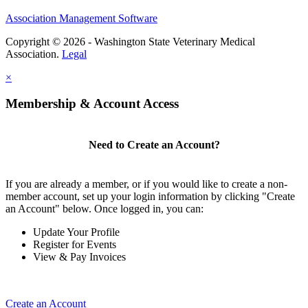
Association Management Software
Copyright © 2026 - Washington State Veterinary Medical
Association.
Legal
×
Membership & Account Access
Need to Create an Account?
If you are already a member, or if you would like to create a non-
member account, set up your login information by clicking "Create
an Account" below. Once logged in, you can:
Update Your Profile
Register for Events
View & Pay Invoices
Create an Account