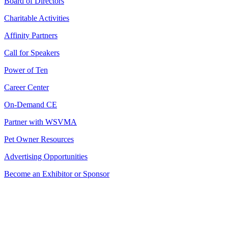
Board of Directors
Charitable Activities
Affinity Partners
Call for Speakers
Power of Ten
Career Center
On-Demand CE
Partner with WSVMA
Pet Owner Resources
Advertising Opportunities
Become an Exhibitor or Sponsor