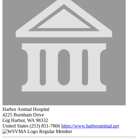
Harbor Animal Hospital
4225 Burnham Drive
Gig Harbor, WA 98332
United States
(253) 851-7866
https://www.harboranimal.net
Regular Member