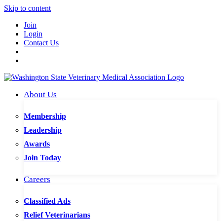
Skip to content
Join
Login
Contact Us
About Us
Membership
Leadership
Awards
Join Today
Careers
Classified Ads
Relief Veterinarians