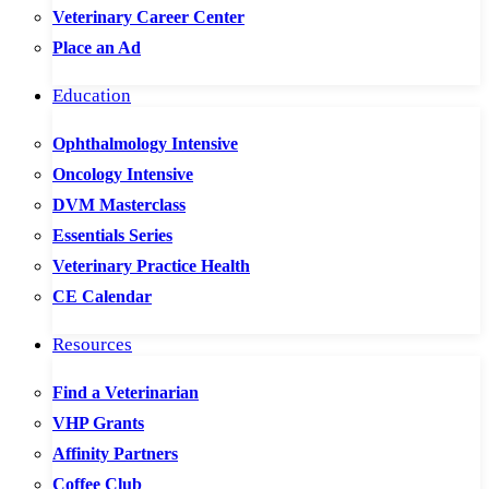
Veterinary Career Center
Place an Ad
Education
Ophthalmology Intensive
Oncology Intensive
DVM Masterclass
Essentials Series
Veterinary Practice Health
CE Calendar
Resources
Find a Veterinarian
VHP Grants
Affinity Partners
Coffee Club