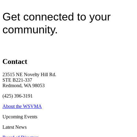
Get connected to your
community.
Contact
23515 NE Novelty Hill Rd.
STE B221-337
Redmond, WA 98053
(425) 396-3191
About the WSVMA
Upcoming Events
Latest News