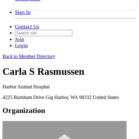
Sign In
Contact Us
Join
Login
Back to Member Directory
Carla S Rasmussen
Harbor Animal Hospital
4225 Burnham Drive Gig Harbor, WA 98332 United States
Organization