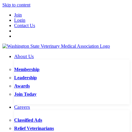
Skip to content
Join
Login
Contact Us
About Us
Membership
Leadership
Awards
Join Today
Careers
Classified Ads
Relief Veterinarians