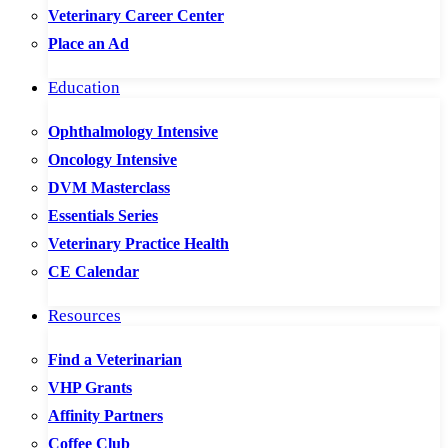
Veterinary Career Center
Place an Ad
Education
Ophthalmology Intensive
Oncology Intensive
DVM Masterclass
Essentials Series
Veterinary Practice Health
CE Calendar
Resources
Find a Veterinarian
VHP Grants
Affinity Partners
Coffee Club