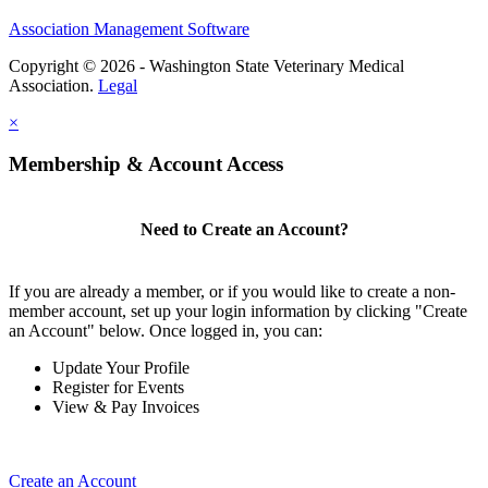
Association Management Software
Copyright © 2026 - Washington State Veterinary Medical
Association.
Legal
×
Membership & Account Access
Need to Create an Account?
If you are already a member, or if you would like to create a non-
member account, set up your login information by clicking "Create
an Account" below. Once logged in, you can:
Update Your Profile
Register for Events
View & Pay Invoices
Create an Account