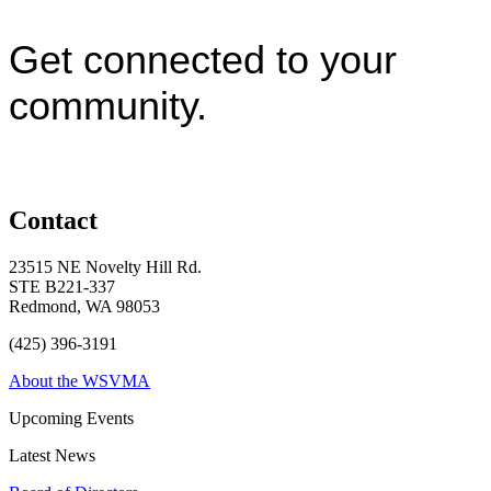
Get connected to your
community.
Contact
23515 NE Novelty Hill Rd.
STE B221-337
Redmond, WA 98053
(425) 396-3191
About the WSVMA
Upcoming Events
Latest News