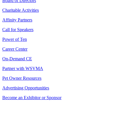
Board of Directors
Charitable Activities
Affinity Partners
Call for Speakers
Power of Ten
Career Center
On-Demand CE
Partner with WSVMA
Pet Owner Resources
Advertising Opportunities
Become an Exhibitor or Sponsor