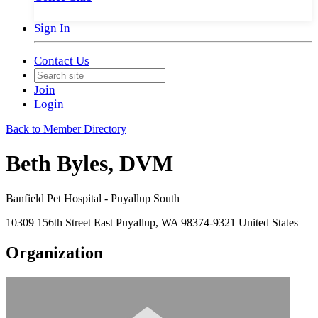
Sign In
Contact Us
Join
Login
Back to Member Directory
Beth Byles, DVM
Banfield Pet Hospital - Puyallup South
10309 156th Street East Puyallup, WA 98374-9321 United States
Organization