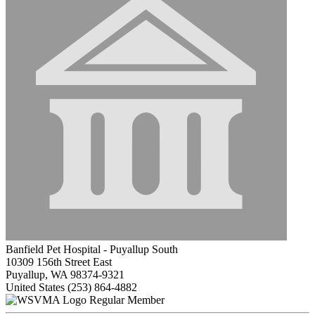
Banfield Pet Hospital - Puyallup South
10309 156th Street East
Puyallup, WA 98374-9321
United States
(253) 864-4882
Regular Member