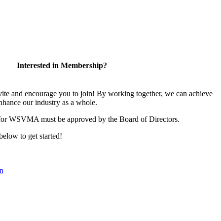
Interested in Membership?
 and encourage you to join! By working together, we can achieve
nhance our industry as a whole.
 for WSVMA must be approved by the Board of Directors.
 below to get started!
n