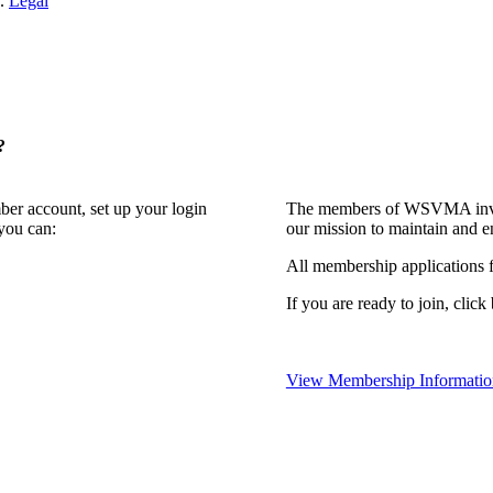
n.
Legal
?
ber account, set up your login
The members of WSVMA invite
you can:
our mission to maintain and e
All membership applications
If you are ready to join, click
View Membership Informatio