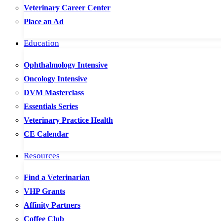
Veterinary Career Center
Place an Ad
Education
Ophthalmology Intensive
Oncology Intensive
DVM Masterclass
Essentials Series
Veterinary Practice Health
CE Calendar
Resources
Find a Veterinarian
VHP Grants
Affinity Partners
Coffee Club