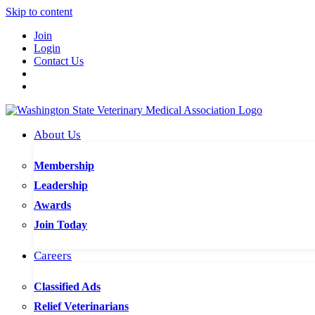
Skip to content
Join
Login
Contact Us
About Us
Membership
Leadership
Awards
Join Today
Careers
Classified Ads
Relief Veterinarians