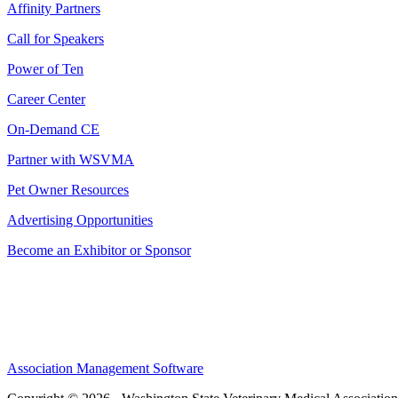
Affinity Partners
Call for Speakers
Power of Ten
Career Center
On-Demand CE
Partner with WSVMA
Pet Owner Resources
Advertising Opportunities
Become an Exhibitor or Sponsor
Association Management Software