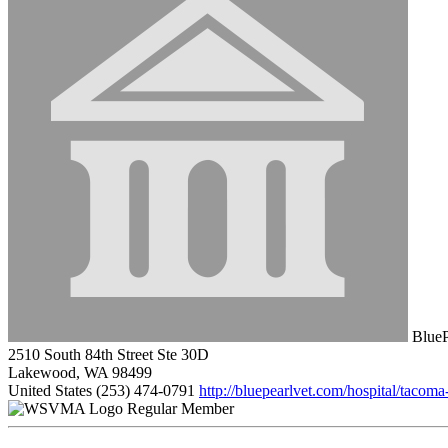
BlueP
2510 South 84th Street Ste 30D
Lakewood, WA 98499
United States
(253) 474-0791
http://bluepearlvet.com/hospital/tacom
Regular Member