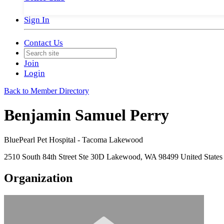
Sign In
Contact Us
Join
Login
Back to Member Directory
Benjamin Samuel Perry
BluePearl Pet Hospital - Tacoma Lakewood
2510 South 84th Street Ste 30D Lakewood, WA 98499 United States
Organization