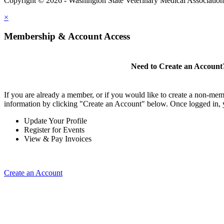
Copyright © 2026 - Washington State Veterinary Medical Associatio
×
Membership & Account Access
Need to Create an Account
If you are already a member, or if you would like to create a non-mem
information by clicking "Create an Account" below. Once logged in, 
Update Your Profile
Register for Events
View & Pay Invoices
Create an Account