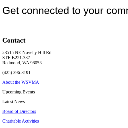
Get connected to your com
Contact
23515 NE Novelty Hill Rd.
STE B221-337
Redmond, WA 98053
(425) 396-3191
About the WSVMA
Upcoming Events
Latest News
Board of Directors
Charitable Activities