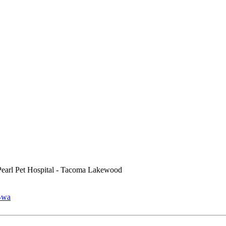
earl Pet Hospital - Tacoma Lakewood
a-wa