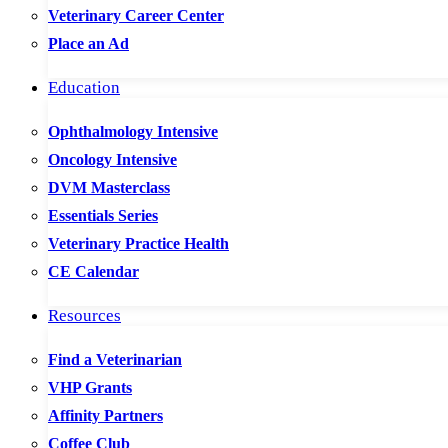
Veterinary Career Center
Place an Ad
Education
Ophthalmology Intensive
Oncology Intensive
DVM Masterclass
Essentials Series
Veterinary Practice Health
CE Calendar
Resources
Find a Veterinarian
VHP Grants
Affinity Partners
Coffee Club