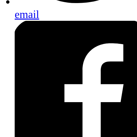
email