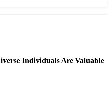
verse Individuals Are Valuable