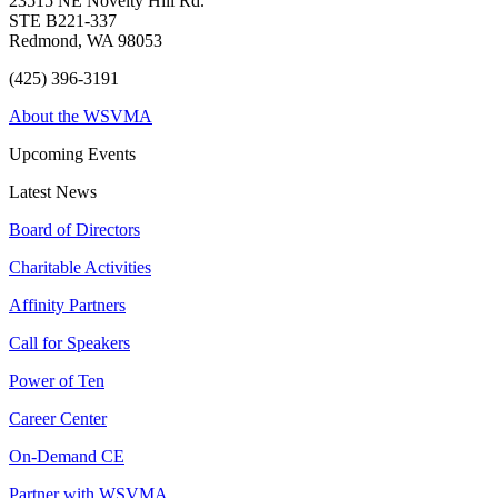
23515 NE Novelty Hill Rd.
STE B221-337
Redmond, WA 98053
(425) 396-3191
About the WSVMA
Upcoming Events
Latest News
Board of Directors
Charitable Activities
Affinity Partners
Call for Speakers
Power of Ten
Career Center
On-Demand CE
Partner with WSVMA