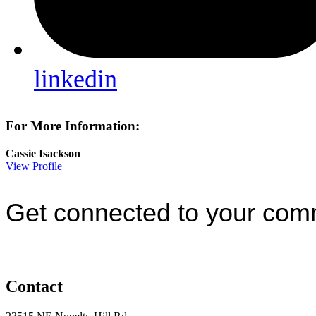
linkedin
For More Information:
Cassie Isackson
View Profile
Get connected to your com
Contact