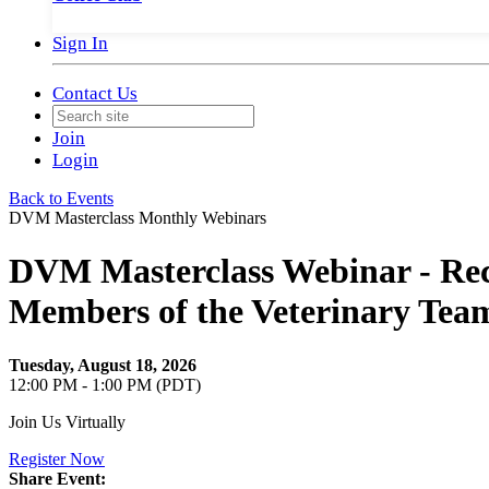
Sign In
Contact Us
Join
Login
Back to Events
DVM Masterclass Monthly Webinars
DVM Masterclass Webinar - Recr
Members of the Veterinary Team
Tuesday, August 18, 2026
12:00 PM - 1:00 PM (PDT)
Join Us Virtually
Register Now
Share Event: