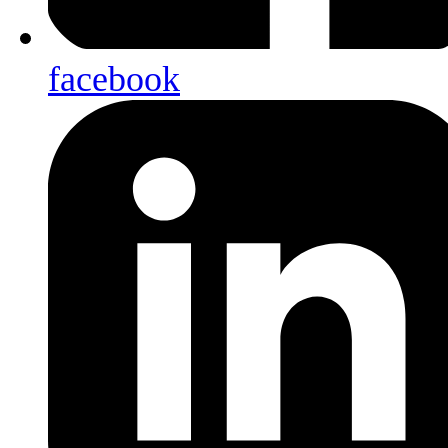
facebook