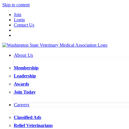
Skip to content
Join
Login
Contact Us
About Us
Membership
Leadership
Awards
Join Today
Careers
Classified Ads
Relief Veterinarians