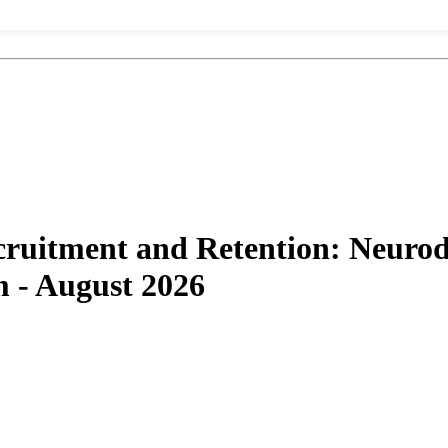
uitment and Retention: Neurodi
 - August 2026